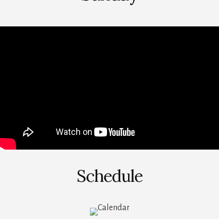
Schedule