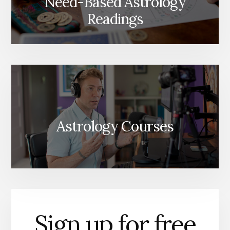
Need-Based Astrology
Readings
Astrology Courses
Sign up for free