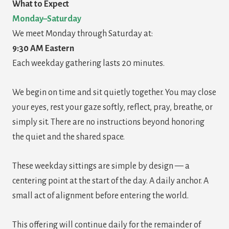
What to Expect
Monday–Saturday
We meet Monday through Saturday at:
9:30 AM Eastern
Each weekday gathering lasts 20 minutes.
We begin on time and sit quietly together. You may close
your eyes, rest your gaze softly, reflect, pray, breathe, or
simply sit. There are no instructions beyond honoring
the quiet and the shared space.
These weekday sittings are simple by design — a
centering point at the start of the day. A daily anchor. A
small act of alignment before entering the world.
This offering will continue daily for the remainder of