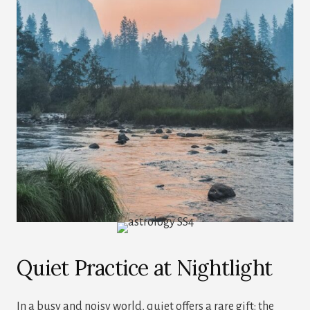
Quiet Practice at Nightlight
In a busy and noisy world, quiet offers a rare gift: the