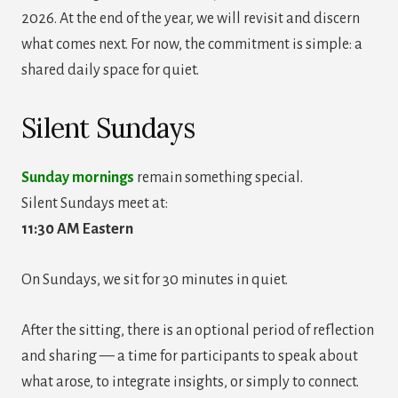
2026. At the end of the year, we will revisit and discern
what comes next. For now, the commitment is simple: a
shared daily space for quiet.
Silent Sundays
Sunday mornings
remain something special.
Silent Sundays meet at:
11:30 AM Eastern
On Sundays, we sit for 30 minutes in quiet.
After the sitting, there is an optional period of reflection
and sharing — a time for participants to speak about
what arose, to integrate insights, or simply to connect.