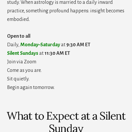
study. When astrology is married to a daily inward
practice, something profound happens: insight becomes
embodied.
Open to all
Daily,
Monday–Saturday
at
9:30 AM ET
Silent Sundays
at
11:30 AM ET
Join via Zoom
Come as you are.
Sit quietly.
Begin again tomorrow.
What to Expect at a Silent
Sunday