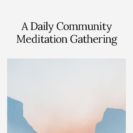
A Daily Community
Meditation Gathering