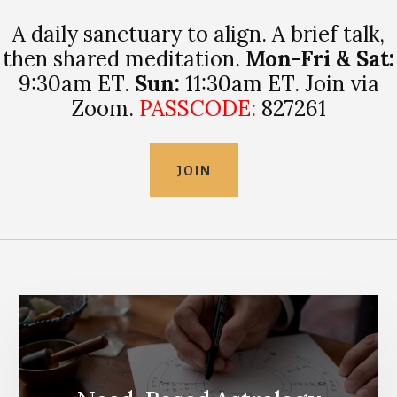
A daily sanctuary to align. A brief talk,
then shared meditation.
Mon-Fri & Sat:
9:30am ET.
Sun:
11:30am ET. Join via
Zoom.
PASSCODE:
827261
JOIN