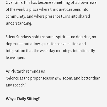
Over time, this has become something of a crown jewel
of the week: a place where the quiet deepens into
community, and where presence turns into shared
understanding.
Silent Sundays hold the same spirit — no doctrine, no
dogma — but allow space for conversation and
integration that the weekday mornings intentionally
leave open.
As Plutarch reminds us:
“Silence at the proper season is wisdom, and better than
any speech.”
Why a Daily Sitting?