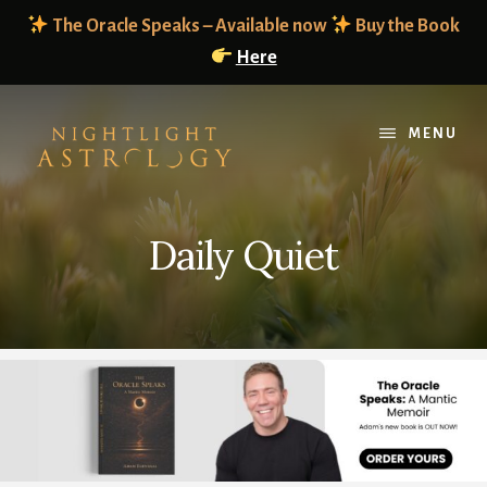
Skip
Skip
The Oracle Speaks – Available now
Buy the Book
to
to
Here
content
footer
MENU
Daily Quiet