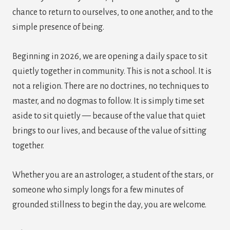
chance to return to ourselves, to one another, and to the
simple presence of being.
Beginning in 2026, we are opening a daily space to sit
quietly together in community. This is not a school. It is
not a religion. There are no doctrines, no techniques to
master, and no dogmas to follow. It is simply time set
aside to sit quietly — because of the value that quiet
brings to our lives, and because of the value of sitting
together.
Whether you are an astrologer, a student of the stars, or
someone who simply longs for a few minutes of
grounded stillness to begin the day, you are welcome.