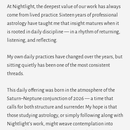
At Nightlight, the deepest value of our work has always
come from lived practice. Sixteen years of professional
astrology have taught me that insight matures when it
is rooted in daily discipline — in a rhythm of returning,
listening, and reflecting.
My own daily practices have changed over the years, but
sitting quietly has been one of the most consistent
threads.
This daily offering was born in the atmosphere of the
Saturn–Neptune conjunction of 2026 — a time that
calls for both structure and surrender. My hope is that
those studying astrology, or simply following along with
Nightlight’s work, might weave contemplation into