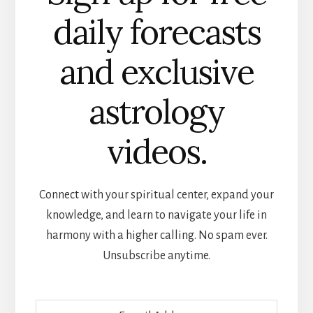
daily forecasts
and exclusive
astrology
videos.
Connect with your spiritual center, expand your
knowledge, and learn to navigate your life in
harmony with a higher calling. No spam ever.
Unsubscribe anytime.
E